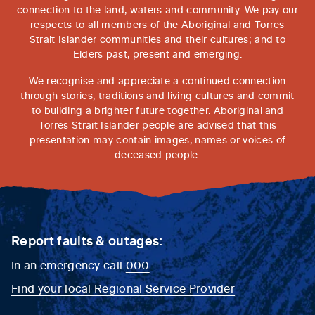
connection to the land, waters and community. We pay our
respects to all members of the Aboriginal and Torres
Strait Islander communities and their cultures; and to
Elders past, present and emerging.
We recognise and appreciate a continued connection
through stories, traditions and living cultures and commit
to building a brighter future together. Aboriginal and
Torres Strait Islander people are advised that this
presentation may contain images, names or voices of
deceased people.
Report faults & outages:
In an emergency call
000
Find your local Regional Service Provider