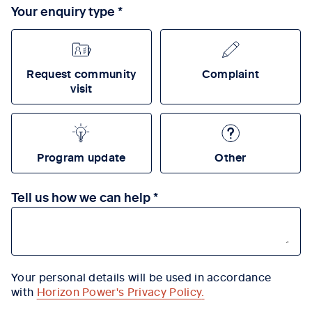
Your enquiry type
Request community
Complaint
visit
Program update
Other
Tell us how we can help
Your personal details will be used in accordance
with
Horizon Power's Privacy Policy
.