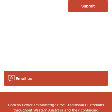
Submit
Or send us an email...
Email your questions to
remotecommunities@horizonpower.com.au
and we'll
be in touch as soon as possiable.
Email us
Horizon Power acknowledges the Traditional Custodians
throughout Western Australia and their continuing