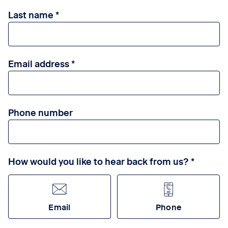
Last name
Email address
Phone number
How would you like to hear back from us?
Email
Phone