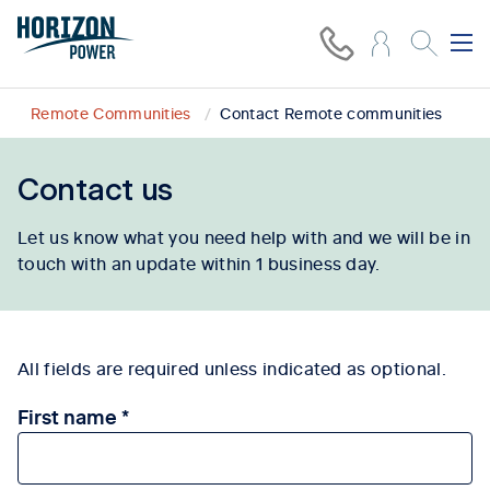
Remote Communities
Contact Remote communities
Contact us
Let us know what you need help with and we will be in
touch with an update within 1 business day.
All fields are required unless indicated as optional.
First name