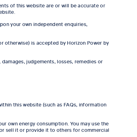
ts of this website are or will be accurate or
ebsite.
upon your own independent enquiries,
e or otherwise) is accepted by Horizon Power by
s, damages, judgements, losses, remedies or
ithin this website (such as FAQs, information
your own energy consumption. You may use the
 sell it or provide it to others for commercial