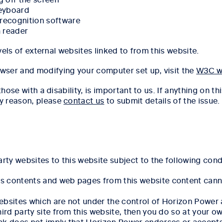
keyboard
 recognition software
n reader
evels of external websites linked to from this website.
wser and modifying your computer set up, visit the
W3C w
hose with a disability, is important to us. If anything on thi
y reason, please
contact us
to submit details of the issue.
rty websites to this website subject to the following cond
's contents and web pages from this website content cann
websites which are not under the control of Horizon Power
third party site from this website, then you do so at your o
ink does not imply that Horizon Power endorses or accepts 