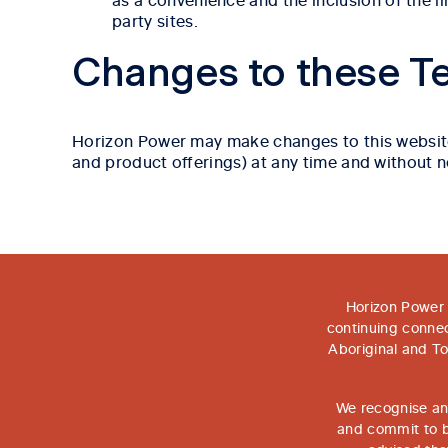
party sites.
Changes to these T
Horizon Power may make changes to this website an
and product offerings) at any time and without n
Horizon Power 
continuing connec
Aboriginal and To
We recognise and
and commit to bu