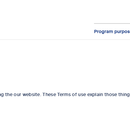
Program purpos
g the our website. These Terms of use explain those thing