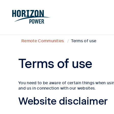
Remote Communities
Terms of use
Terms of use
You need to be aware of certain things when usin
and us in connection with our websites.
Website disclaimer