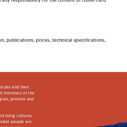
, publications, prices, technical specifications,
ralia and their
all members of the
 past, present and
d living cultures
lander people are