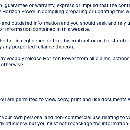
guarantee or warranty, express or implied that the conten
y Horizon Power in compiling preparing or updating this w
e and outdated information and you should seek and rely 
or information contained in this website.
(whether in negligence or tort, by contract or under statut
by any purported reliance thereon.
 irrevocably release Horizon Power from all claims, action
 otherwise.
you are permitted to view, copy, print and use documents w
or your own personal and non-commercial use relating to 
 efficiency but you must not repackage the information or