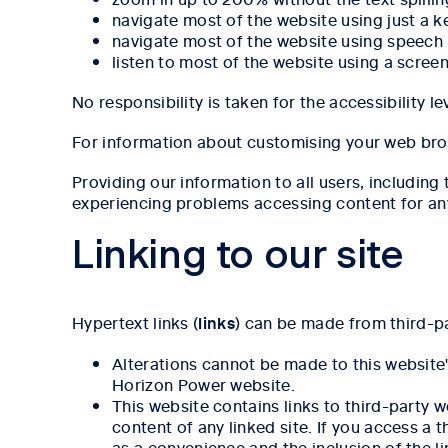
navigate most of the website using just a 
navigate most of the website using speech
listen to most of the website using a scree
No responsibility is taken for the accessibility l
For information about customising your web bro
Providing our information to all users, including t
experiencing problems accessing content for an
Linking to our site
Hypertext links (
links
) can be made from third-pa
Alterations cannot be made to this website
Horizon Power website.
This website contains links to third-party 
content of any linked site. If you access a 
as a convenience and the inclusion of the l