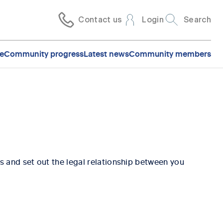
Contact us
Login
Search
e
Community progress
Latest news
Community members
s and set out the legal relationship between you