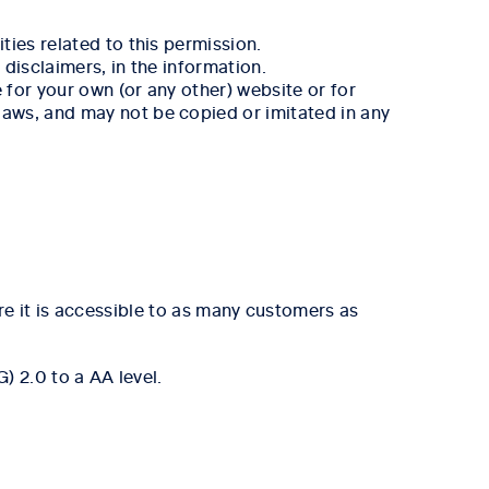
ies related to this permission.
disclaimers, in the information.
for your own (or any other) website or for
aws, and may not be copied or imitated in any
re it is accessible to as many customers as
 2.0 to a AA level.