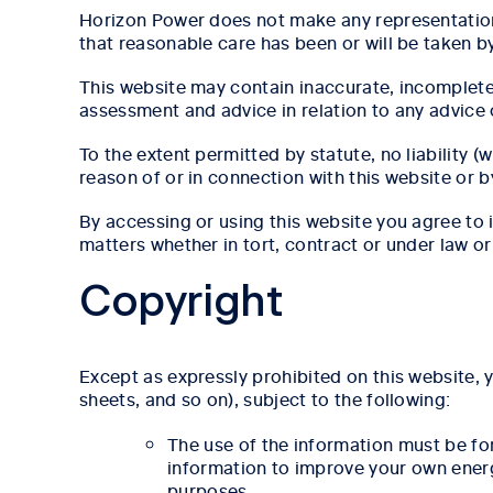
Horizon Power does not make any representation, 
that reasonable care has been or will be taken b
This website may contain inaccurate, incomplet
assessment and advice in relation to any advice 
To the extent permitted by statute, no liability 
reason of or in connection with this website or 
By accessing or using this website you agree to
matters whether in tort, contract or under law or
Copyright
Except as expressly prohibited on this website, 
sheets, and so on), subject to the following:
The use of the information must be f
information to improve your own energy
purposes.