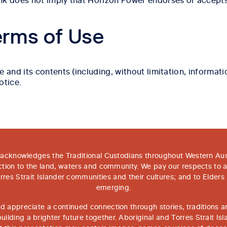
erms of Use
d its contents (including, without limitation, information
otice.
acknowledges the Traditional Custodians throughout Western Aust
tion to the land, waters and community. We pay our respects to 
rres Strait Islander communities and their cultures; and to Elders
emerging.
 appreciate a continued connection through stories, traditions an
ilding a brighter future together. Aboriginal and Torres Strait Is