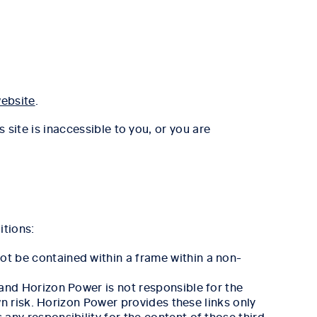
ebsite
.
s site is inaccessible to you, or you are
itions:
ot be contained within a frame within a non-
 and Horizon Power is not responsible for the
wn risk. Horizon Power provides these links only
any responsibility for the content of those third