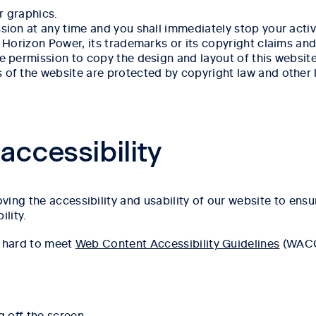
 graphics.
on at any time and you shall immediately stop your activit
Horizon Power, its trademarks or its copyright claims and 
 permission to copy the design and layout of this website 
f the website are protected by copyright law and other l
ccessibility
ing the accessibility and usability of our website to ensu
ility.
y hard to meet
Web Content Accessibility Guidelines
(WACG)
g off the screen