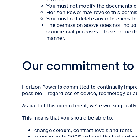
You must not modify the documents or
Horizon Power may revoke this permissi
You must not delete any references to 
The permission above does not include
commercial purposes. Those elements o
manner.
Our commitment to a
Horizon Power is committed to continually improv
possible – regardless of device, technology or ab
As part of this commitment, we're working reall
This means that you should be able to:
change colours, contrast levels and fonts
zoom in up to 200% without the text spillin