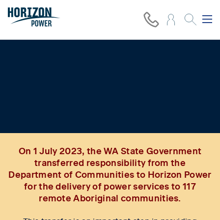
Improving power services and
delivering energy equity in 117
remote Aboriginal communities
On 1 July 2023, the WA State Government
transferred responsibility from the
Department of Communities to Horizon Power
for the delivery of power services to 117
remote Aboriginal communities.