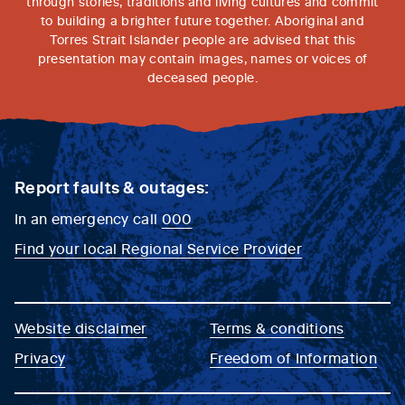
through stories, traditions and living cultures and commit
to building a brighter future together. Aboriginal and
Torres Strait Islander people are advised that this
presentation may contain images, names or voices of
deceased people.
Report faults & outages:
In an emergency call
000
Find your local Regional Service Provider
Website disclaimer
Terms & conditions
Privacy
Freedom of Information