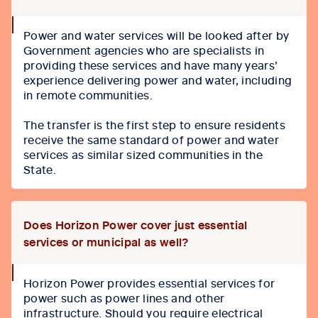
collapse
Power and water services will be looked after by
icon
Government agencies who are specialists in
providing these services and have many years’
experience delivering power and water, including
in remote communities.
The transfer is the first step to ensure residents
receive the same standard of power and water
services as similar sized communities in the
State.
Does Horizon Power cover just essential
services or municipal as well?
collapse
Horizon Power provides essential services for
icon
power such as power lines and other
infrastructure. Should you require electrical