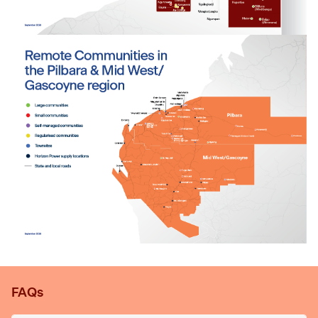
Tab content 1
FAQs