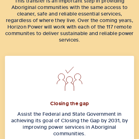
This transfer is an important step in providing
Aboriginal communities with the same access to
cleaner, safe and reliable essential services,
regardless of where they live. Over the coming years,
Horizon Power will work with each of the 117 remote
communites to deliver sustainable and reliable power
services.
Closing the gap
Assist the Federal and State Government in
achieving its goal of Closing the Gap by 2031, by
improving power services in Aboriginal
communities.