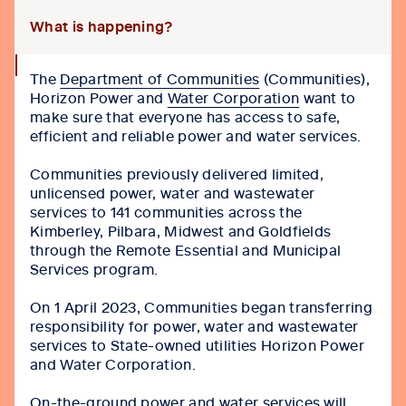
What is happening?
collapse
The
Department of Communities
(Communities),
icon
Horizon Power and
Water Corporation
want to
make sure that everyone has access to safe,
efficient and reliable power and water services.
Communities previously delivered limited,
unlicensed power, water and wastewater
services to 141 communities across the
Kimberley, Pilbara, Midwest and Goldfields
through the Remote Essential and Municipal
Services program.
On 1 April 2023, Communities began transferring
responsibility for power, water and wastewater
services to State-owned utilities Horizon Power
and Water Corporation.
On-the-ground power and water services will