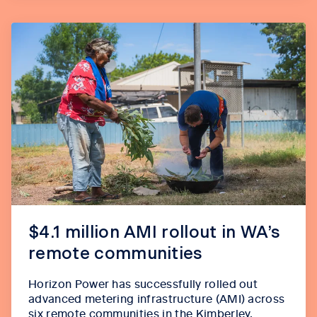
$4.1 million AMI rollout in WA’s
remote communities
Horizon Power has successfully rolled out
advanced metering infrastructure (AMI) across
six remote communities in the Kimberley,