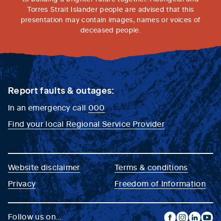
Torres Strait Islander people are advised that this
presentation may contain images, names or voices of
deceased people.
Report faults & outages:
In an emergency call
000
Find your local Regional Service Provider
Website disclaimer
Terms & conditions
Privacy
Freedom of Information
Follow us on...