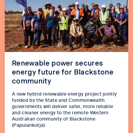
Renewable power secures
energy future for Blackstone
community
A new hybrid renewable energy project jointly
funded by the State and Commonwealth
governments will deliver safer, more reliable
and cleaner energy to the remote Western
Australian community of Blackstone
(Papulankutja).