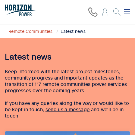
Remote Communities
Latest news
Latest news
Keep informed with the latest project milestones,
community progress and important updates as the
transition of 117 remote communities power services
progresses over the coming years.
If you have any queries along the way or would like to
be kept in touch,
send us a message
and we'll be in
touch.