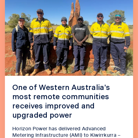
One of Western Australia's
most remote communities
receives improved and
upgraded power
Horizon Power has delivered Advanced
Metering Infrastructure (AMI) to Kiwirrkurra –