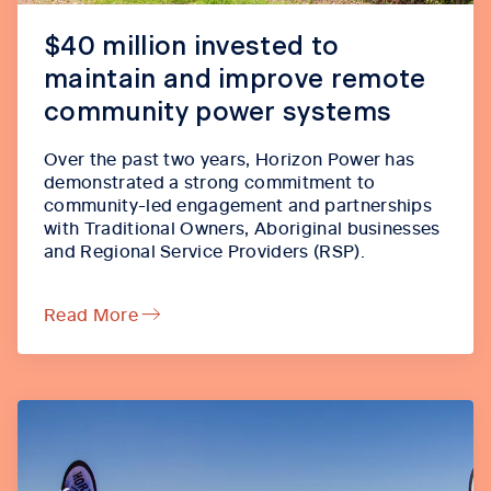
$40 million invested to
maintain and improve remote
community power systems
Over the past two years, Horizon Power has
demonstrated a strong commitment to
community-led engagement and partnerships
with Traditional Owners, Aboriginal businesses
and Regional Service Providers (RSP).
Read More