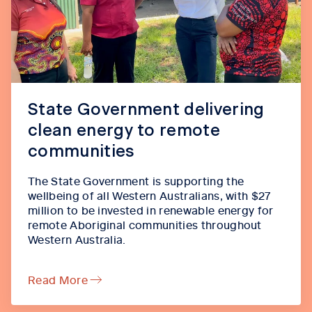
State Government delivering
clean energy to remote
communities
The State Government is supporting the
wellbeing of all Western Australians, with $27
million to be invested in renewable energy for
remote Aboriginal communities throughout
Western Australia.
Read More