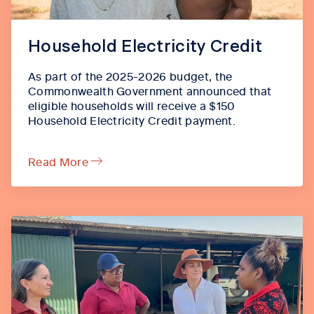
Household Electricity Credit
As part of the 2025-2026 budget, the
Commonwealth Government announced that
eligible households will receive a $150
Household Electricity Credit payment.
Read More