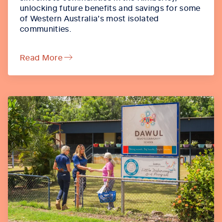
unlocking future benefits and savings for some
of Western Australia’s most isolated
communities.
Read More