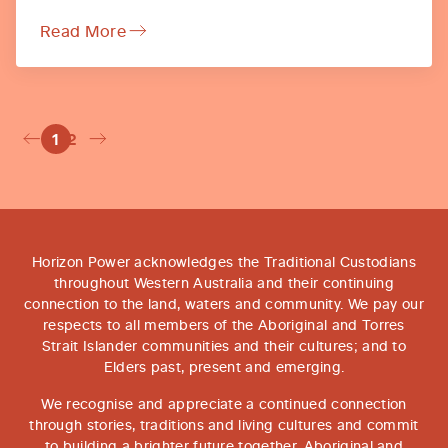
Read More
1
2
Horizon Power acknowledges the Traditional Custodians
throughout Western Australia and their continuing
connection to the land, waters and community. We pay our
respects to all members of the Aboriginal and Torres
Strait Islander communities and their cultures; and to
Elders past, present and emerging.
We recognise and appreciate a continued connection
through stories, traditions and living cultures and commit
to building a brighter future together. Aboriginal and