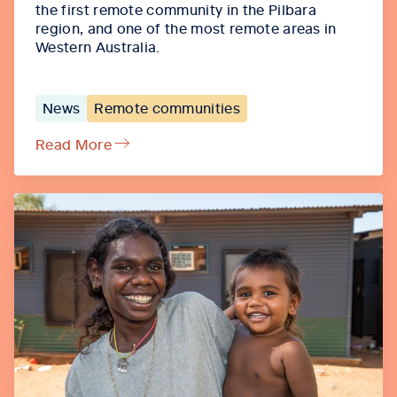
the first remote community in the Pilbara
region, and one of the most remote areas in
Western Australia.
News
Remote communities
Read More